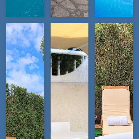
OPEN
OPEN
OPEN