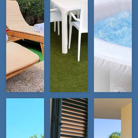
OPEN
OPEN
OPEN