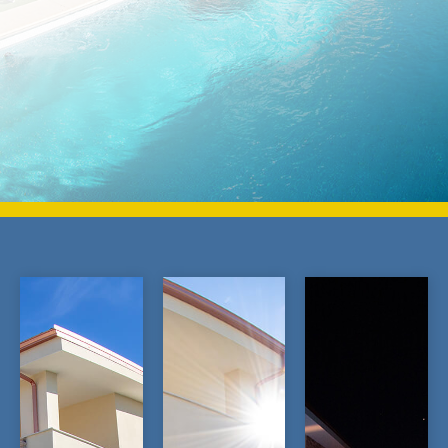
BOOK NOW