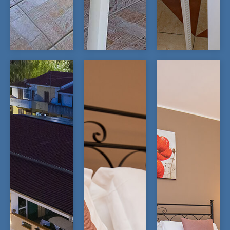
OPEN
OPEN
OPEN