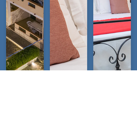
OPEN
OPEN
OPEN